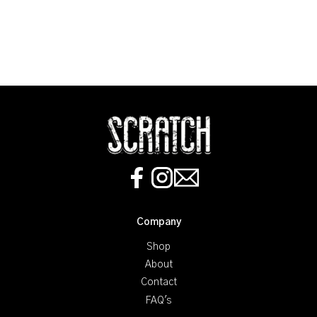
Company
Shop
About
Contact
FAQ's