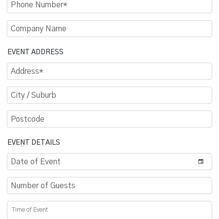
Phone Number
Company Name
EVENT ADDRESS
Address
City / Suburb
Postcode
EVENT DETAILS
Date of Event
Number of Guests
Time of Event