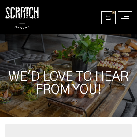
0
WE'D LOVE TO HEAR
FROM YOU!