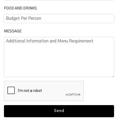
FOOD AND DRINKS
Budget Per Person
MESSAGE
Additional Information and Menu Requirement
Send