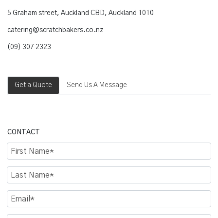
5 Graham street, Auckland CBD, Auckland 1010
catering@scratchbakers.co.nz
(09) 307 2323
Get a Quote
Send Us A Message
CONTACT
First Name
Last Name
Email