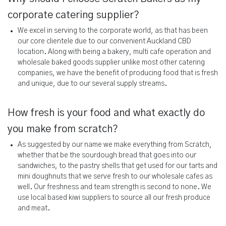
corporate catering supplier?
We excel in serving to the corporate world, as that has been
our core clientele due to our convenient Auckland CBD
location. Along with being a bakery, multi cafe operation and
wholesale baked goods supplier unlike most other catering
companies, we have the benefit of producing food that is fresh
and unique, due to our several supply streams.
How fresh is your food and what exactly do
you make from scratch?
As suggested by our name we make everything from Scratch,
whether that be the sourdough bread that goes into our
sandwiches, to the pastry shells that get used for our tarts and
mini doughnuts that we serve fresh to our wholesale cafes as
well. Our freshness and team strength is second to none. We
use local based kiwi suppliers to source all our fresh produce
and meat.