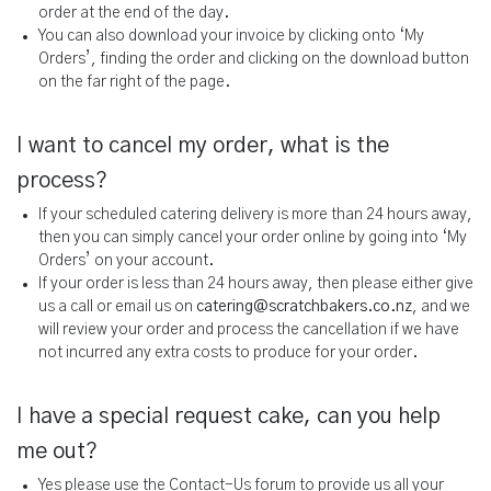
order at the end of the day.
You can also download your invoice by clicking onto ‘My
Orders’, finding the order and clicking on the download button
on the far right of the page.
I want to cancel my order, what is the
process?
If your scheduled catering delivery is more than 24 hours away,
then you can simply cancel your order online by going into ‘My
Orders’ on your account.
If your order is less than 24 hours away, then please either give
us a call or email us on
catering@scratchbakers.co.nz
, and we
will review your order and process the cancellation if we have
not incurred any extra costs to produce for your order.
I have a special request cake, can you help
me out?
Yes please use the Contact-Us forum to provide us all your