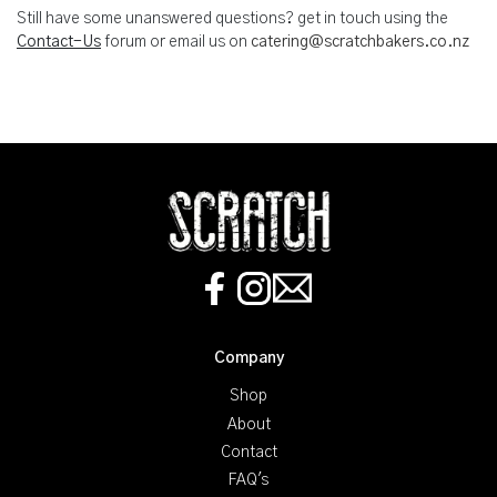
Still have some unanswered questions? get in touch using the
Contact-Us
forum or email us on
catering@scratchbakers.co.nz
Company
Shop
About
Contact
FAQ's