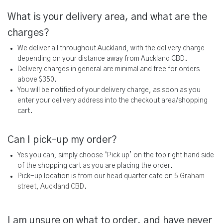
What is your delivery area, and what are the
charges?
We deliver all throughout Auckland, with the delivery charge
depending on your distance away from Auckland CBD.
Delivery charges in general are minimal and free for orders
above $350.
You will be notified of your delivery charge, as soon as you
enter your delivery address into the checkout area/shopping
cart.
Can I pick-up my order?
Yes you can, simply choose ‘Pick up’ on the top right hand side
of the shopping cart as you are placing the order.
Pick-up location is from our head quarter cafe on
5 Graham
street, Auckland CBD
.
I am unsure on what to order, and have never