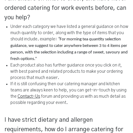
ordered catering for work events before, can
you help?
Under each category we have listed a general guidance on how
much quantity to order, along with the type of items that you
should include. example:
“
For morning tea quantity selection
guidance, we suggest to cater anywhere between 3 to 4 items per
person, with the selection including a range of sweet, savoury and
fresh options.”
Each product also has further guidance once you click on it,
with best paired and related products to make your ordering
process that much easier.
If it is still confusing then our catering manager and kitchen
teams are always keen to help, you can get-in-touch by using
the
Contact-Us
forum and providing us with as much detail as
possible regarding your event.
I have strict dietary and allergen
requirements, how do I arrange catering for