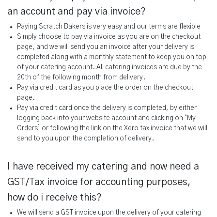
an account and pay via invoice?
Paying Scratch Bakers is very easy and our terms are flexible
Simply choose to pay via invoice as you are on the checkout
page, and we will send you an invoice after your delivery is
completed along with a monthly statement to keep you on top
of your catering account. All catering invoices are due by the
20th of the following month from delivery.
Pay via credit card as you place the order on the checkout
page.
Pay via credit card once the delivery is completed, by either
logging back into your website account and clicking on ‘My
Orders’ or following the link on the Xero tax invoice that we will
send to you upon the completion of delivery.
I have received my catering and now need a
GST/Tax invoice for accounting purposes,
how do i receive this?
We will send a GST invoice upon the delivery of your catering