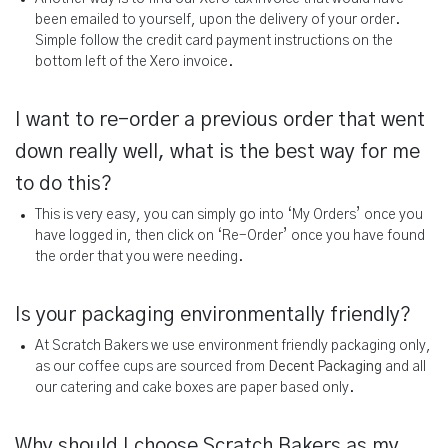
been emailed to yourself, upon the delivery of your order.
Simple follow the credit card payment instructions on the
bottom left of the Xero invoice.
I want to re-order a previous order that went
down really well, what is the best way for me
to do this?
This is very easy, you can simply go into ‘My Orders’ once you
have logged in, then click on ‘Re-Order’ once you have found
the order that you were needing.
Is your packaging environmentally friendly?
At Scratch Bakers we use environment friendly packaging only,
as our coffee cups are sourced from
Decent Packaging
and all
our catering and cake boxes are paper based only.
Why should I choose Scratch Bakers as my