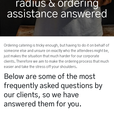
radius & ordering
assistance answered
Ordering catering is tricky enough, but having to do it on behalf of
someone else and unsure on exactly who the attendees might be,
just makes the situation that much harder for our corporate
clients. Therefore we aim to make the ordering process that much
easier and take the stress off your shoulders.
Below are some of the most
frequently asked questions by
our clients, so we have
answered them for you.