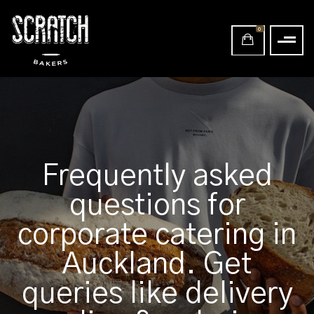
0
Frequently asked
questions for
corporate catering in
Auckland. Get
queries like delivery