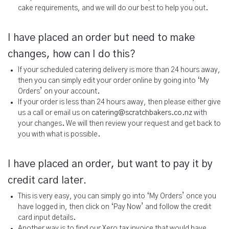
cake requirements, and we will do our best to help you out.
I have placed an order but need to make
changes, how can I do this?
If your scheduled catering delivery is more than 24 hours away,
then you can simply edit your order online by going into ‘My
Orders’ on your account.
If your order is less than 24 hours away, then please either give
us a call or email us on
catering@scratchbakers.co.nz
with
your changes. We will then review your request and get back to
you with what is possible.
I have placed an order, but want to pay it by
credit card later.
This is very easy, you can simply go into ‘My Orders’ once you
have logged in, then click on ‘Pay Now’ and follow the credit
card input details.
Another way is to find our Xero tax invoice that would have