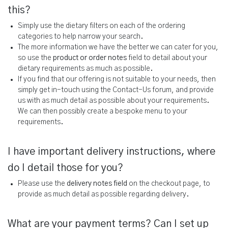
this?
Simply use the dietary filters on each of the ordering
categories to help narrow your search.
The more information we have the better we can cater for you,
so use the
product or order notes
field to detail about your
dietary requirements as much as possible.
If you find that our offering is not suitable to your needs, then
simply get in-touch using the Contact-Us forum, and provide
us with as much detail as possible about your requirements.
We can then possibly create a bespoke menu to your
requirements.
I have important delivery instructions, where
do I detail those for you?
Please use the
delivery notes field
on the checkout page, to
provide as much detail as possible regarding delivery.
What are your payment terms? Can I set up