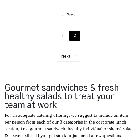
Prev
1
2
Next
Gourmet sandwiches & fresh
healthy salads to treat your
team at work
For an adequate catering offering, we suggest to include an item
per person from each of our 3 categories in the corporate lunch
section, i.e a
gourmet sandwich
,
healthy individual or shared salad
& a
sweet slice
. If you get stuck or just need a few questions