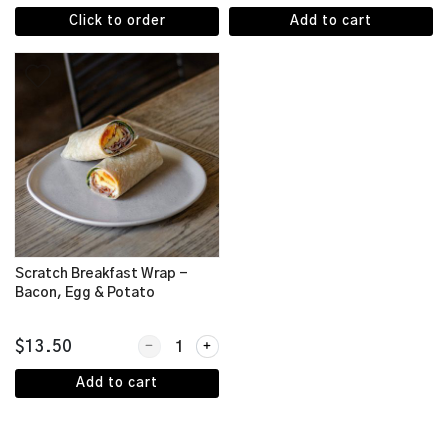
Click to order
Add to cart
Scratch Breakfast Wrap -
Bacon, Egg & Potato
Quantity for Scratch Breakfast Wrap - Bacon, Eg
$13.50
Add to cart