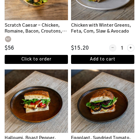
Scratch Caesar - Chicken,
Chicken with Winter Greens,
Romaine, Bacon, Croutons,
Feta, Corn, Slaw & Avocado
Parmesan
NF
Quantity for C
$56
$15.20
Click to order
Add to cart
Halloumi, Roast Pepper,
Eggplant, Sundried Tomato,