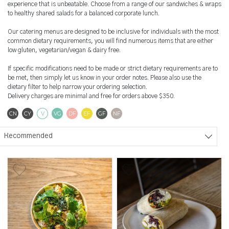
experience that is unbeatable. Choose from a range of our sandwiches & wraps
to healthy shared salads for a balanced corporate lunch.
Our catering menus are designed to be inclusive for individuals with the most
common dietary requirements, you will find numerous items that are either
low gluten, vegetarian/vegan & dairy free.
If specific modifications need to be made or strict dietary requirements are to
be met, then simply let us know in your order notes. Please also use the
dietary filter to help narrow your ordering selection.
Delivery charges are minimal and free for orders above $350.
Contains Nuts
Contains Soya
Vegetarian
Vegan
Dairy Free
Egg Free
Gluten Free
Nut Free
CN
CY
V
VG
DF
EF
GF
NF
Sort products
Recommended