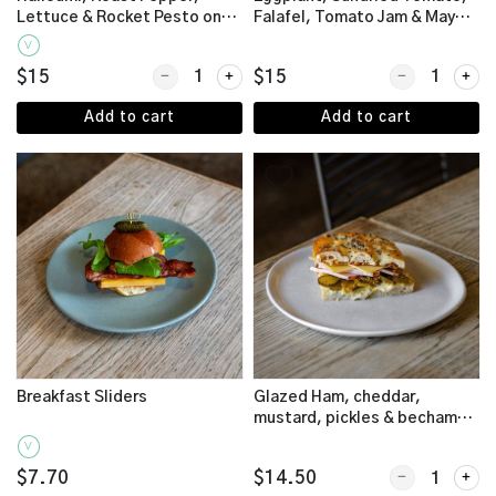
Lettuce & Rocket Pesto on
Falafel, Tomato Jam & Mayo
Schiacciata
on Schiacciata (Vegan)
V
Quantity for Halloumi, Roast Pepper, Lettuce & R
Quantity for E
$15
$15
Add to cart
Add to cart
Breakfast Sliders
Glazed Ham, cheddar,
mustard, pickles & bechamel
on Turkish Pide
V
Quantity for G
$7.70
$14.50