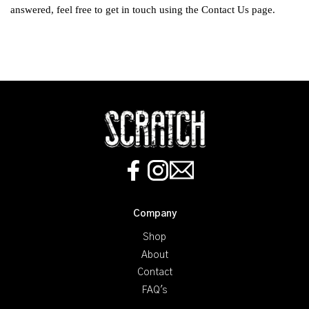
answered, feel free to get in touch using the
Contact Us
page.
Company
Shop
About
Contact
FAQ's