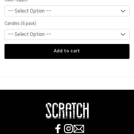
Cake Topper
Candles (6 pack)
Add to cart