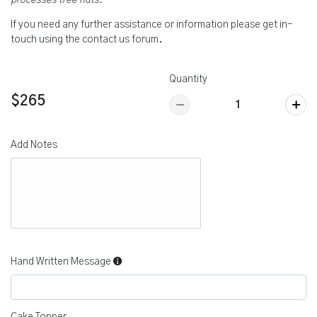
processes tree nuts.
If you need any further assistance or information please get in-
touch using the contact us forum.
Quantity
$265
Add Notes
Hand Written Message