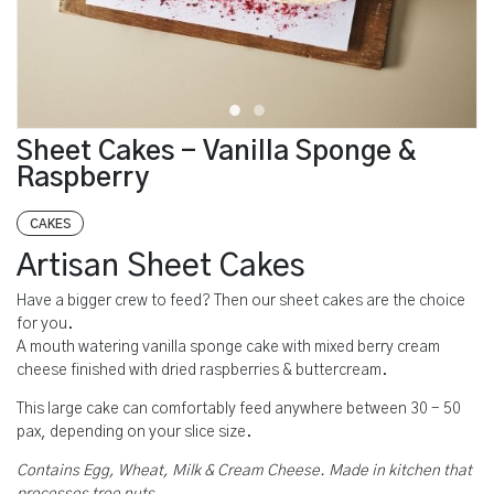
Sheet Cakes - Vanilla Sponge &
Raspberry
CAKES
Artisan Sheet Cakes
Have a bigger crew to feed? Then our sheet cakes are the choice
for you.
A mouth watering vanilla sponge cake with mixed berry cream
cheese finished with dried raspberries & buttercream.
This large cake can comfortably feed anywhere between 30 - 50
pax, depending on your slice size.
Contains Egg, Wheat, Milk & Cream Cheese. Made in kitchen that